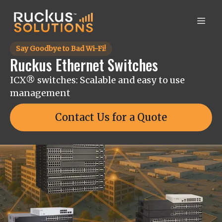
Say Goodbye to Bad Wi-Fi!
Ruckus Ethernet Switches
ICX® switches: Scalable and easy to use
management
Contact Us for a Quote