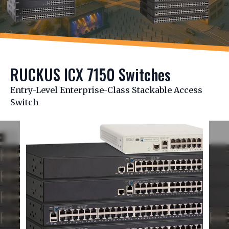
RUCKUS ICX 7150 Switches
Entry-Level Enterprise-Class Stackable Access
Switch
Slide 1 of 2