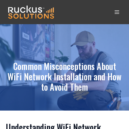
Common Misconceptions About
WiFi Network Installation and How
to Avoid Them
Understanding WiFi Network