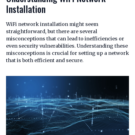
Installation
WiFi network installation might seem
straightforward, but there are several
misconceptions that can lead to inefficiencies or
even security vulnerabilities. Understanding these
misconceptions is crucial for setting up a network
that is both efficient and secure.