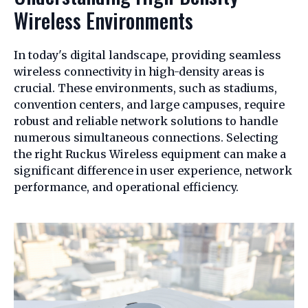
Wireless Environments
In today's digital landscape, providing seamless
wireless connectivity in high-density areas is
crucial. These environments, such as stadiums,
convention centers, and large campuses, require
robust and reliable network solutions to handle
numerous simultaneous connections. Selecting
the right Ruckus Wireless equipment can make a
significant difference in user experience, network
performance, and operational efficiency.