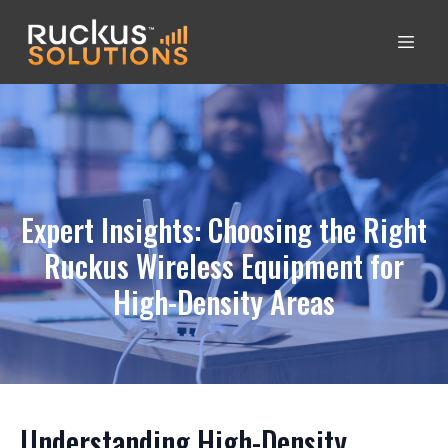
Expert Insights: Choosing the Right
Ruckus Wireless Equipment for
High-Density Areas
Understanding High-Density