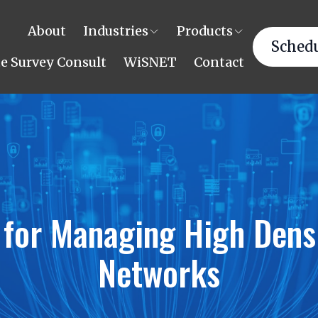
About
Industries
Products
Schedu
te Survey Consult
WiSNET
Contact
 for Managing High Dens
Networks