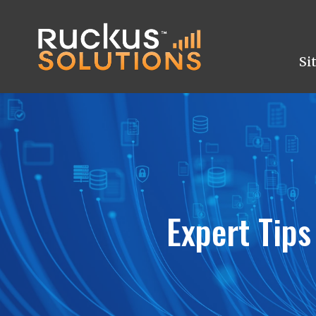
Si
Expert Tips