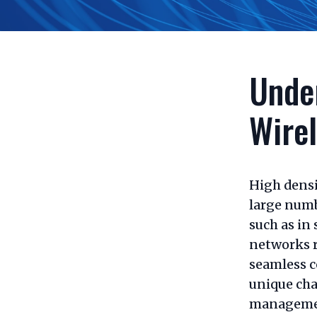
Unde
Wire
High densi
large numb
such as in 
networks 
seamless c
unique cha
manageme