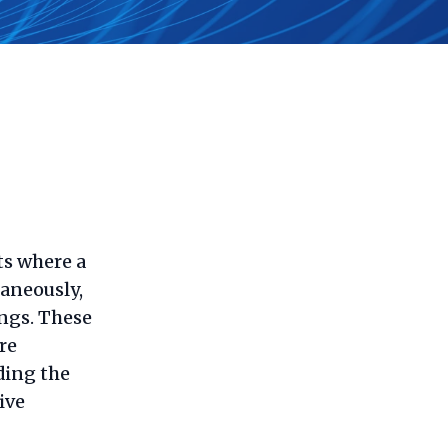
ts where a
taneously,
ings. These
re
ding the
ive