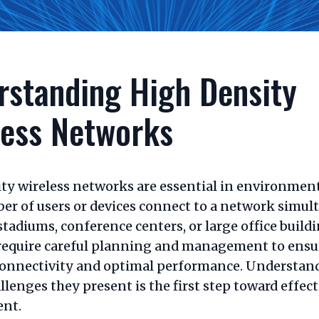
rstanding High Density
less Networks
ty wireless networks are essential in environmen
er of users or devices connect to a network simul
stadiums, conference centers, or large office build
require careful planning and management to ensu
onnectivity and optimal performance. Understan
llenges they present is the first step toward effect
nt.