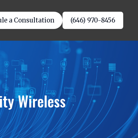
le a Consultation
(646) 970-8456
ity Wireless