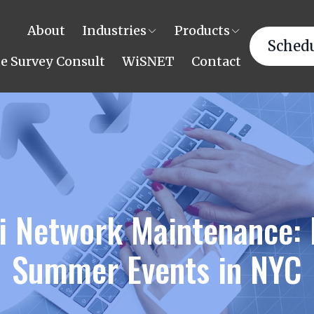
About
Industries
Products
Schedu
te Survey Consult
WiSNET
Contact
i Network Maintenance: 
Summer Events in NYC