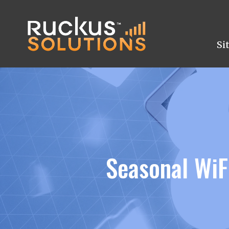
Si
Seasonal WiF