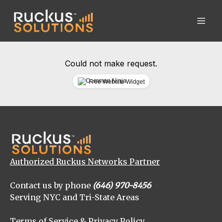
Could not make request.
Free Website Widget
Authorized Ruckus Networks Partner
Contact us by phone
(646) 970-8456
Serving NYC and Tri-State Areas
Terms of Service & Privacy Policy