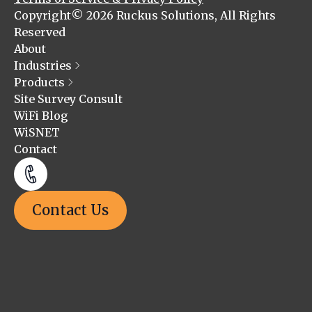
Copyright© 2026 Ruckus Solutions, All Rights
Reserved
About
Industries
Products
Site Survey Consult
WiFi Blog
WiSNET
Contact
Contact Us