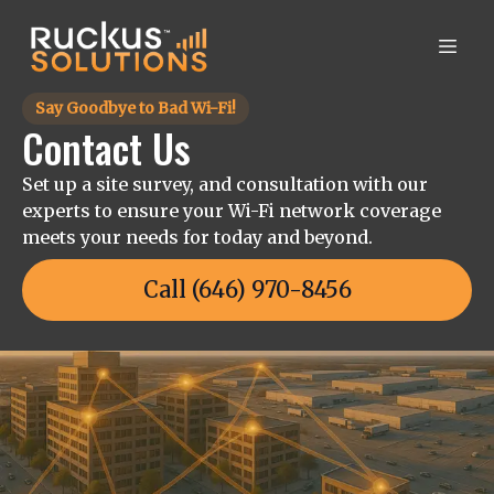
Say Goodbye to Bad Wi-Fi!
Contact Us
Set up a site survey, and consultation with our
experts to ensure your Wi-Fi network coverage
meets your needs for today and beyond.
Call (646) 970-8456