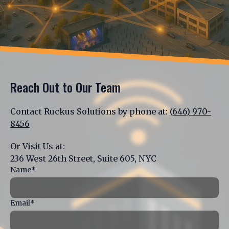
Reach Out to Our Team
Contact Ruckus Solutions by phone at:
(646) 970-
8456
Or Visit Us at:
236 West 26th Street, Suite 605, NYC
Name*
Email*