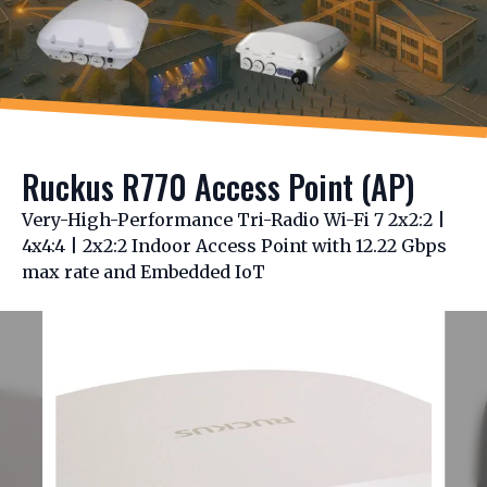
Ruckus R770 Access Point (AP)
Very-High-Performance Tri-Radio Wi-Fi 7 2x2:2 |
4x4:4 | 2x2:2 Indoor Access Point with 12.22 Gbps
max rate and Embedded IoT
Slide 1 of 4