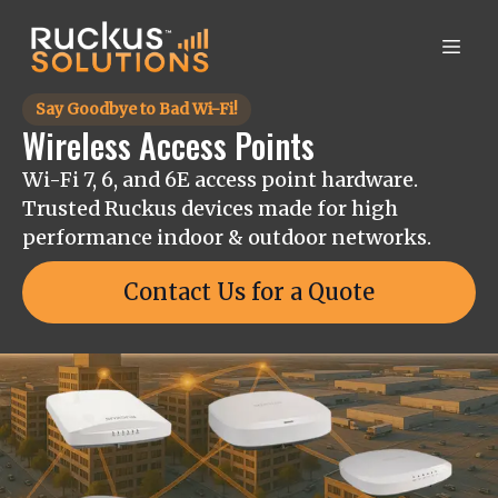
Say Goodbye to Bad Wi-Fi!
Wireless Access Points
Wi-Fi 7, 6, and 6E access point hardware.
Trusted Ruckus devices made for high
performance indoor & outdoor networks.
Contact Us for a Quote